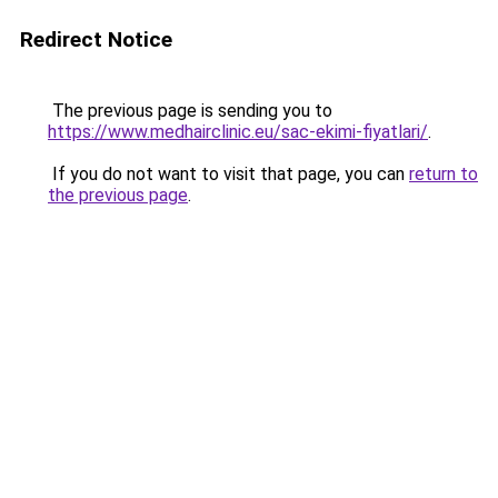
Redirect Notice
The previous page is sending you to
https://www.medhairclinic.eu/sac-ekimi-fiyatlari/
.
If you do not want to visit that page, you can
return to
the previous page
.