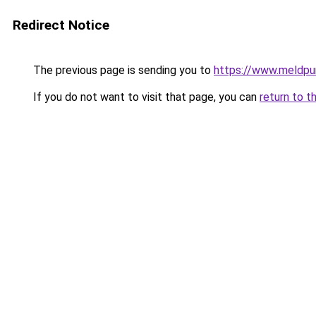
Redirect Notice
The previous page is sending you to
https://www.meldpu
If you do not want to visit that page, you can
return to t