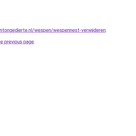
ntongedierte.nl/wespen/wespennest-verwijderen
.
he previous page
.