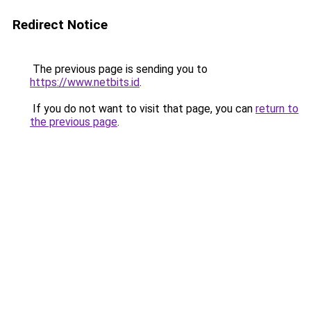
Redirect Notice
The previous page is sending you to
https://www.netbits.id
.
If you do not want to visit that page, you can
return to
the previous page
.