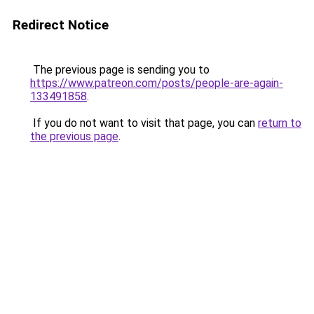
Redirect Notice
The previous page is sending you to
https://www.patreon.com/posts/people-are-again-
133491858
.
If you do not want to visit that page, you can
return to
the previous page
.