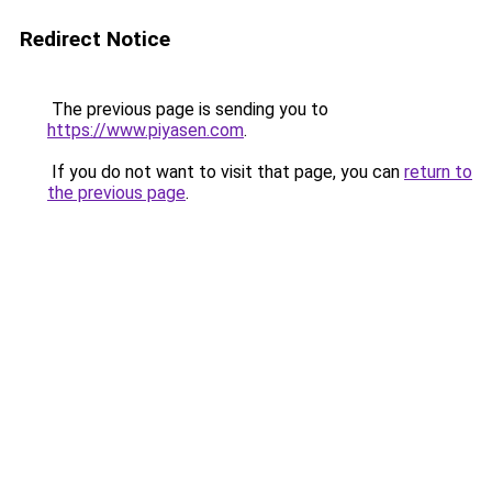
Redirect Notice
The previous page is sending you to
https://www.piyasen.com
.
If you do not want to visit that page, you can
return to
the previous page
.