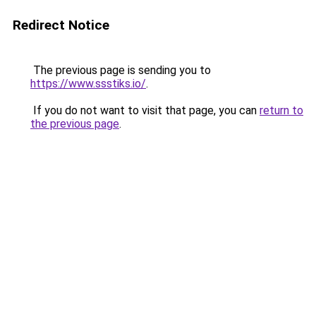
Redirect Notice
The previous page is sending you to
https://www.ssstiks.io/
.
If you do not want to visit that page, you can
return to
the previous page
.