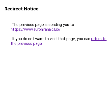
Redirect Notice
The previous page is sending you to
https://www.surbhirana.club/
.
If you do not want to visit that page, you can
return to
the previous page
.