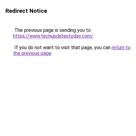
Redirect Notice
The previous page is sending you to
https://www.techupdatestoday.com/
.
If you do not want to visit that page, you can
return to
the previous page
.