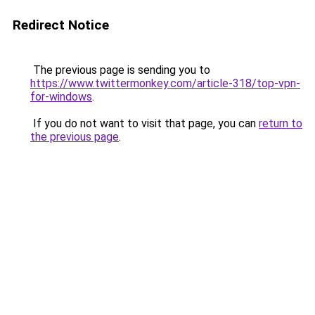
Redirect Notice
The previous page is sending you to
https://www.twittermonkey.com/article-318/top-vpn-
for-windows
.
If you do not want to visit that page, you can
return to
the previous page
.