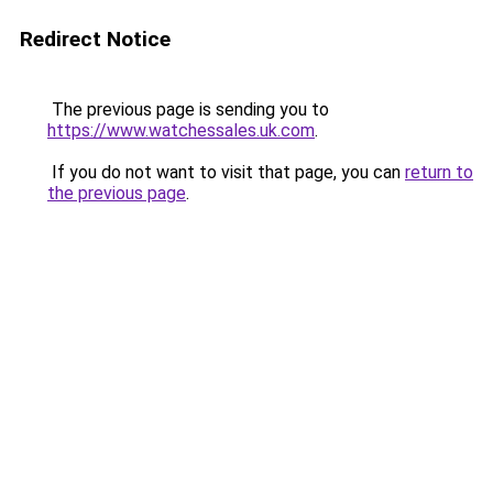
Redirect Notice
The previous page is sending you to
https://www.watchessales.uk.com
.
If you do not want to visit that page, you can
return to
the previous page
.