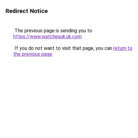
Redirect Notice
The previous page is sending you to
https://www.watchesuk.uk.com
.
If you do not want to visit that page, you can
return to
the previous page
.