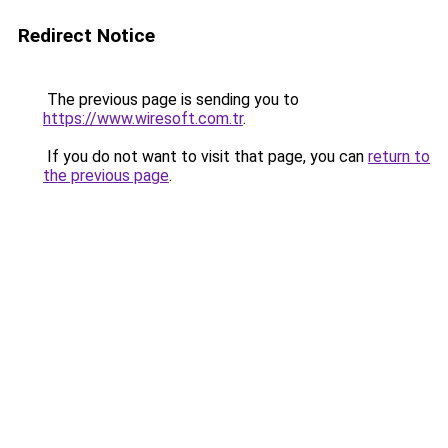
Redirect Notice
The previous page is sending you to
https://www.wiresoft.com.tr
.
If you do not want to visit that page, you can
return to
the previous page
.