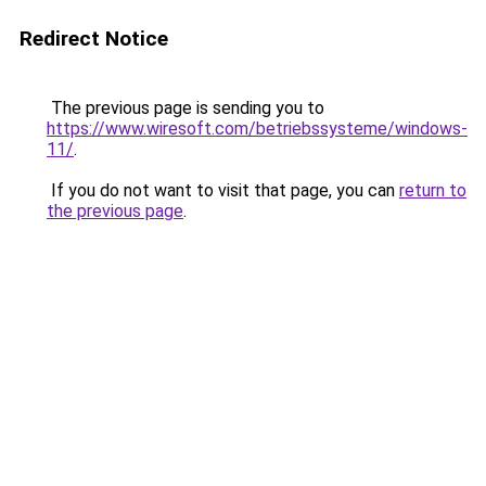
Redirect Notice
The previous page is sending you to
https://www.wiresoft.com/betriebssysteme/windows-
11/
.
If you do not want to visit that page, you can
return to
the previous page
.