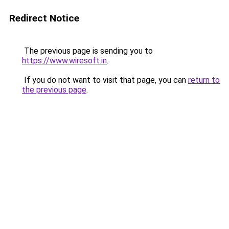
Redirect Notice
The previous page is sending you to
https://www.wiresoft.in
.
If you do not want to visit that page, you can
return to
the previous page
.