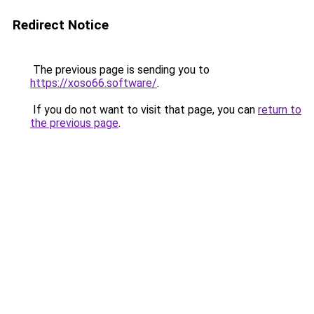
Redirect Notice
The previous page is sending you to
https://xoso66.software/
.
If you do not want to visit that page, you can
return to
the previous page
.