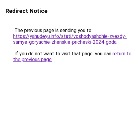
Redirect Notice
The previous page is sending you to
https://yahudeyu.info/stati/voshodyashchie-zvezdy-
samye-goryachie-zhenskie-pricheski-2024-goda
.
If you do not want to visit that page, you can
return to
the previous page
.