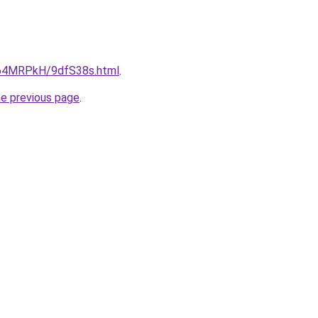
ru/64MRPkH/9dfS38s.html
.
he previous page
.