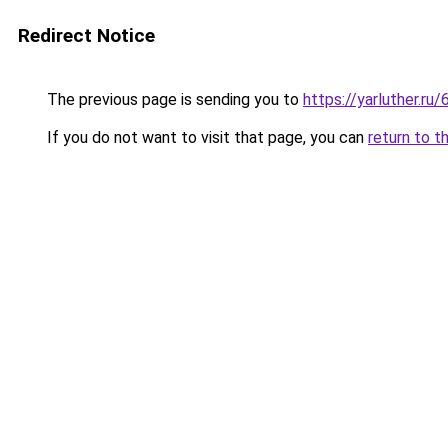
Redirect Notice
The previous page is sending you to
https://yarluther.
If you do not want to visit that page, you can
return to t