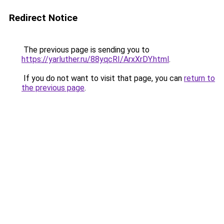
Redirect Notice
The previous page is sending you to
https://yarluther.ru/88yqcRI/ArxXrDY.html
.
If you do not want to visit that page, you can
return to
the previous page
.