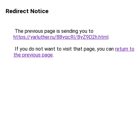
Redirect Notice
The previous page is sending you to
https://yarluther.ru/88yqcRI/ByZ9D2h.html
.
If you do not want to visit that page, you can
return to
the previous page
.