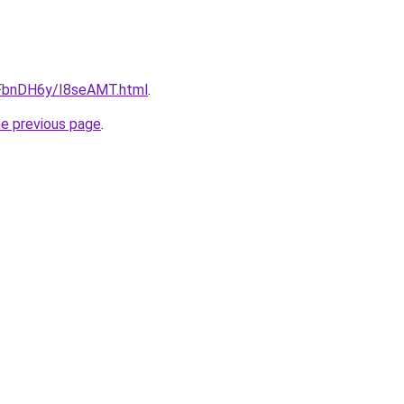
u/FbnDH6y/I8seAMT.html
.
he previous page
.