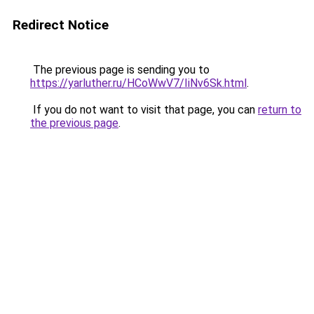
Redirect Notice
The previous page is sending you to
https://yarluther.ru/HCoWwV7/IiNv6Sk.html
.
If you do not want to visit that page, you can
return to
the previous page
.