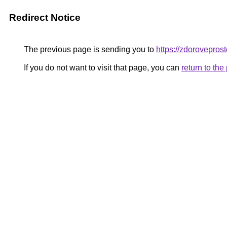
Redirect Notice
The previous page is sending you to
https://zdorovepros
If you do not want to visit that page, you can
return to th