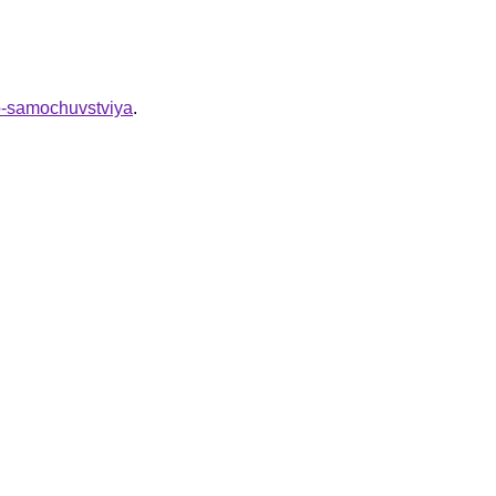
go-samochuvstviya
.