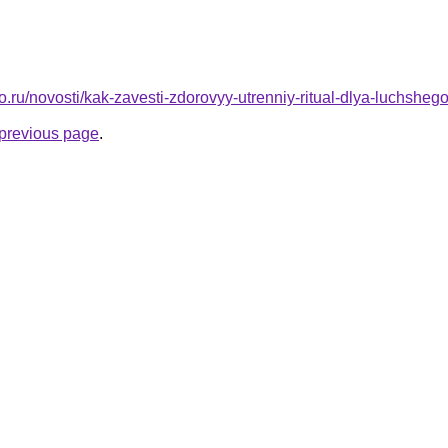
to.ru/novosti/kak-zavesti-zdorovyy-utrenniy-ritual-dlya-luchshe
e previous page
.