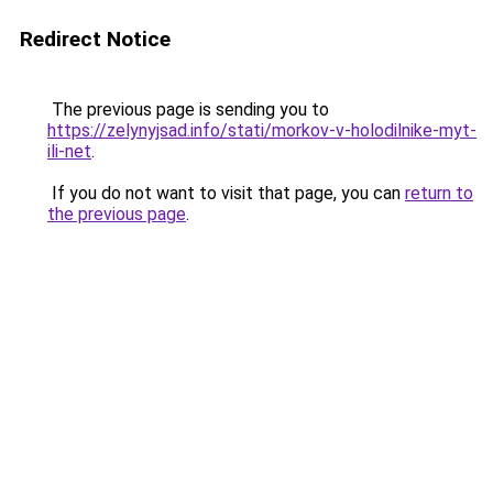
Redirect Notice
The previous page is sending you to
https://zelynyjsad.info/stati/morkov-v-holodilnike-myt-
ili-net
.
If you do not want to visit that page, you can
return to
the previous page
.