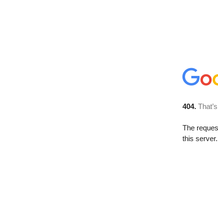
404.
That’s
The reque
this server