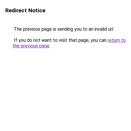
Redirect Notice
The previous page is sending you to an invalid url.
If you do not want to visit that page, you can
return to
the previous page
.