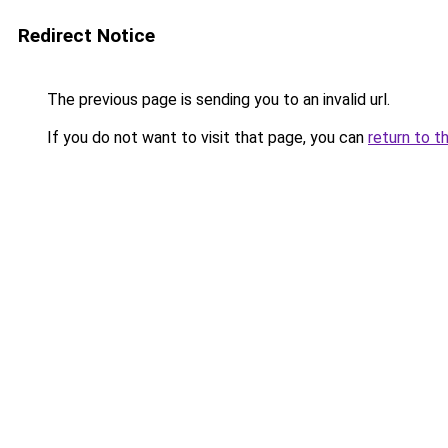
Redirect Notice
The previous page is sending you to an invalid url.
If you do not want to visit that page, you can
return to t