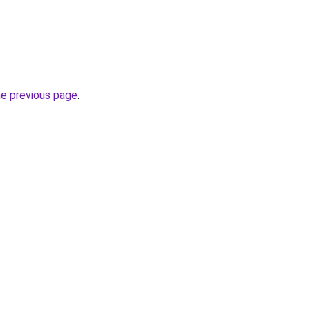
he previous page
.