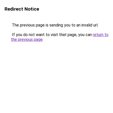
Redirect Notice
The previous page is sending you to an invalid url.
If you do not want to visit that page, you can
return to
the previous page
.