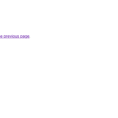
he previous page
.