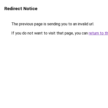
Redirect Notice
The previous page is sending you to an invalid url.
If you do not want to visit that page, you can
return to t