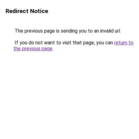
Redirect Notice
The previous page is sending you to an invalid url.
If you do not want to visit that page, you can
return to
the previous page
.