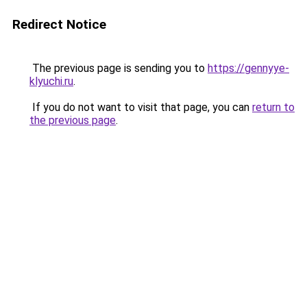
Redirect Notice
The previous page is sending you to
https://gennyye-
klyuchi.ru
.
If you do not want to visit that page, you can
return to
the previous page
.