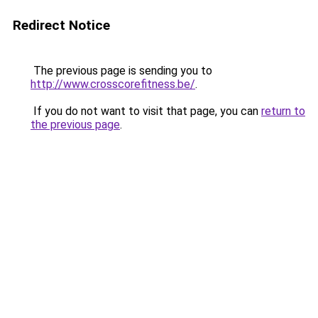
Redirect Notice
The previous page is sending you to
http://www.crosscorefitness.be/
.
If you do not want to visit that page, you can
return to
the previous page
.