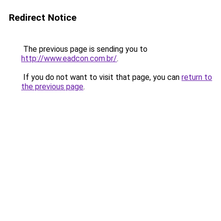
Redirect Notice
The previous page is sending you to
http://www.eadcon.com.br/
.
If you do not want to visit that page, you can
return to
the previous page
.