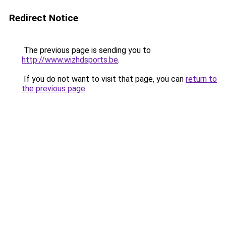
Redirect Notice
The previous page is sending you to
http://www.wizhdsports.be
.
If you do not want to visit that page, you can
return to
the previous page
.