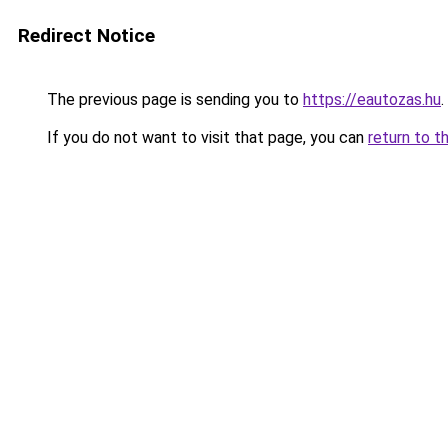
Redirect Notice
The previous page is sending you to
https://eautozas.hu
.
If you do not want to visit that page, you can
return to t