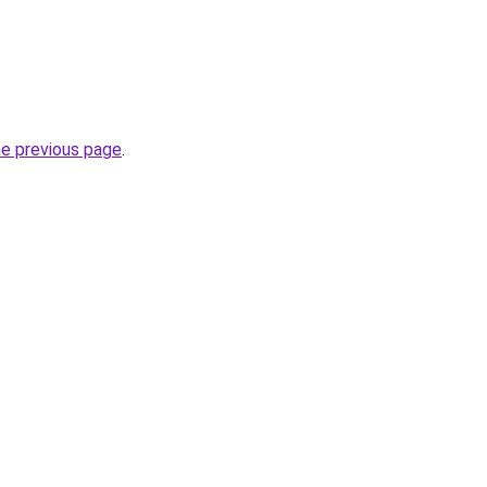
he previous page
.