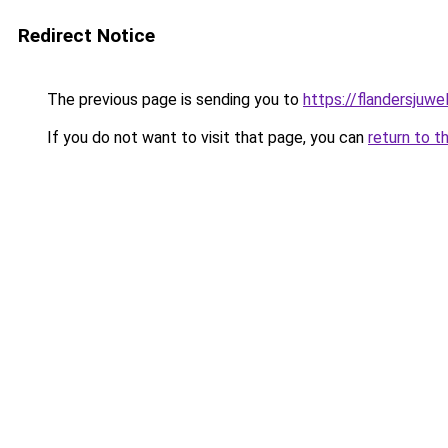
Redirect Notice
The previous page is sending you to
https://flandersjuwe
If you do not want to visit that page, you can
return to t