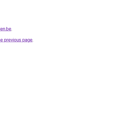
len.be
.
he previous page
.