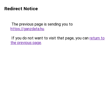
Redirect Notice
The previous page is sending you to
https://ganzdata.hu
.
If you do not want to visit that page, you can
return to
the previous page
.