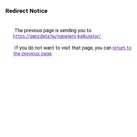
Redirect Notice
The previous page is sending you to
https://ganzdata.hu/napelem-kalkulator/
.
If you do not want to visit that page, you can
return to
the previous page
.