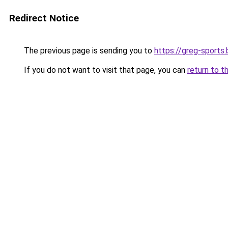
Redirect Notice
The previous page is sending you to
https://greg-sports.
If you do not want to visit that page, you can
return to t