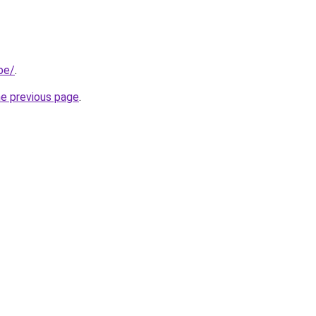
be/
.
he previous page
.