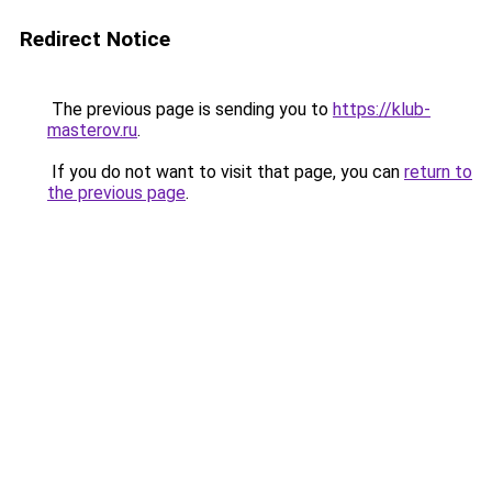
Redirect Notice
The previous page is sending you to
https://klub-
masterov.ru
.
If you do not want to visit that page, you can
return to
the previous page
.