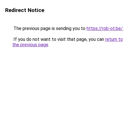
Redirect Notice
The previous page is sending you to
https://rob-ot.be/
.
If you do not want to visit that page, you can
return to
the previous page
.