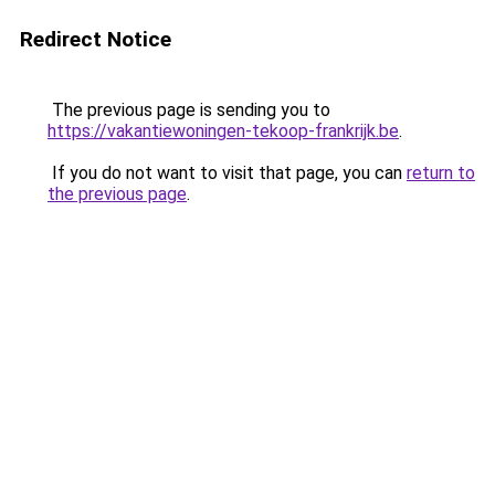
Redirect Notice
The previous page is sending you to
https://vakantiewoningen-tekoop-frankrijk.be
.
If you do not want to visit that page, you can
return to
the previous page
.