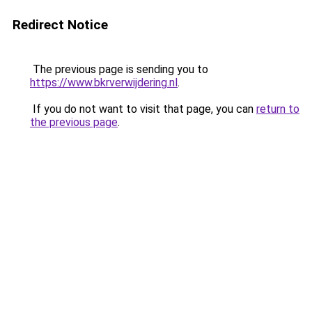
Redirect Notice
The previous page is sending you to
https://www.bkrverwijdering.nl
.
If you do not want to visit that page, you can
return to
the previous page
.