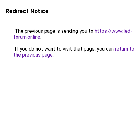
Redirect Notice
The previous page is sending you to
https://www.led-
forum.online
.
If you do not want to visit that page, you can
return to
the previous page
.