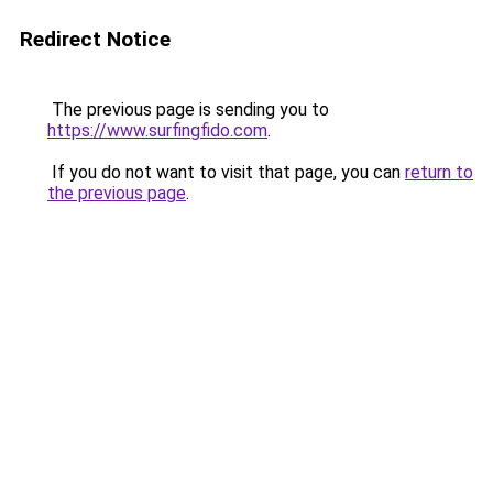
Redirect Notice
The previous page is sending you to
https://www.surfingfido.com
.
If you do not want to visit that page, you can
return to
the previous page
.