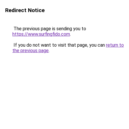
Redirect Notice
The previous page is sending you to
https://www.surfingfido.com
.
If you do not want to visit that page, you can
return to
the previous page
.