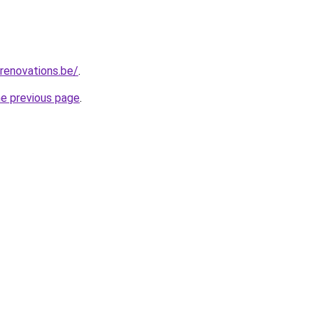
renovations.be/
.
he previous page
.