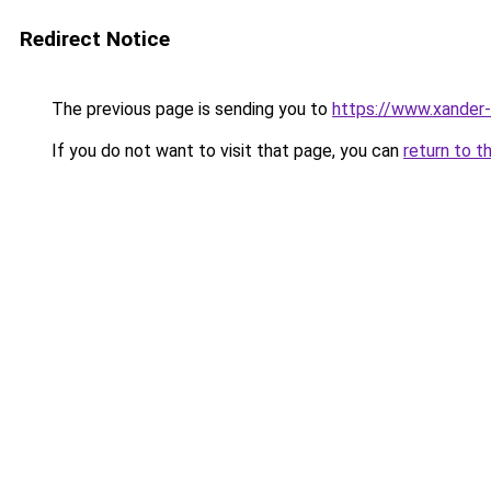
Redirect Notice
The previous page is sending you to
https://www.xander-
If you do not want to visit that page, you can
return to t