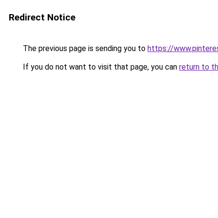
Redirect Notice
The previous page is sending you to
https://www.pinter
If you do not want to visit that page, you can
return to t