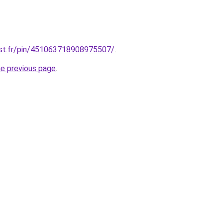
est.fr/pin/451063718908975507/
.
he previous page
.