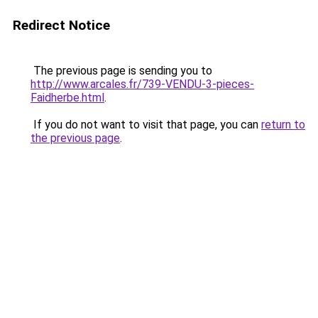
Redirect Notice
The previous page is sending you to
http://www.arcales.fr/739-VENDU-3-pieces-
Faidherbe.html
.
If you do not want to visit that page, you can
return to
the previous page
.