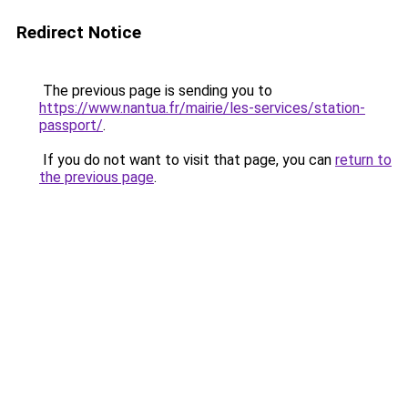
Redirect Notice
The previous page is sending you to
https://www.nantua.fr/mairie/les-services/station-
passport/
.
If you do not want to visit that page, you can
return to
the previous page
.