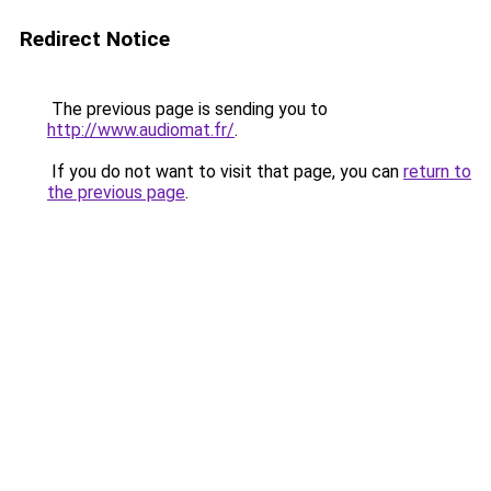
Redirect Notice
The previous page is sending you to
http://www.audiomat.fr/
.
If you do not want to visit that page, you can
return to
the previous page
.